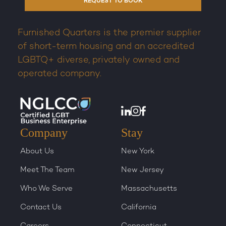
REQUEST TO BOOK
Furnished Quarters is the premier supplier
of short-term housing and an accredited
LGBTQ+ diverse, privately owned and
operated company.
Company
Stay
About Us
New York
Meet The Team
New Jersey
Who We Serve
Massachusetts
Contact Us
California
Careers
Connecticut