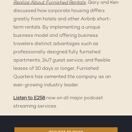
Realize About Furnished Rentals
, Gary and Ken
discussed how corporate housing differs
greatly from hotels and other Airbnb short-
term rentals. By implementing a unique
business model and offering business
travelers distinct advantages such as
professionally designed fully furnished
apartments, 24/7 guest service, and flexible
leases of 30 days or longer, Furnished
Quarters has cemented the company as an
ever-growing industry leader.
Listen to E258
now on all major podcast
streaming services.