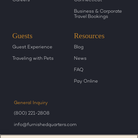
Business & Corporate
Travel Bookings
Guests
Resources
Guest Experience
Blog
Traveling with Pets
News
FAQ
Pay Online
General Inquiry
(800) 221-2808
info@furnishedquarters.com
Sales Inquiry