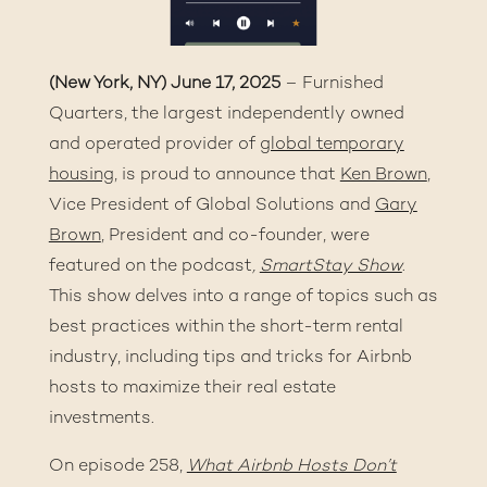
(New York, NY) June 17, 2025
– Furnished
Quarters, the largest independently owned
and operated provider of
global temporary
housing
, is proud to announce that
Ken Brown
,
Vice President of Global Solutions and
Gary
Brown
, President and co-founder, were
featured on the podcast
,
SmartStay Show
.
This show delves into a range of topics such as
best practices within the short-term rental
industry, including tips and tricks for Airbnb
hosts to maximize their real estate
investments.
On episode 258,
What Airbnb Hosts Don’t