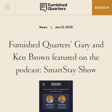
SEARCH
News
|
Jun 17, 2025
Furnished Quarters’ Gary and
Ken Brown featured on the
podcast: SmartStay Show