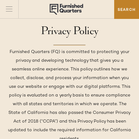
SEARCH
Privacy Policy
Furnished Quarters (FQ) is committed to protecting your
privacy and developing technology that gives you a
seamless online experience. This policy outlines how we
collect, disclose, and process your information when you
use our website or engage with our digital platforms. This
policy is evaluated on a yearly basis to ensure compliance
with all states and territories in which we operate. The
State of California has also passed the Consumer Privacy
Act of 2018 (“CCPA”) and this Privacy Policy has been
updated to include the required information for California
residents.