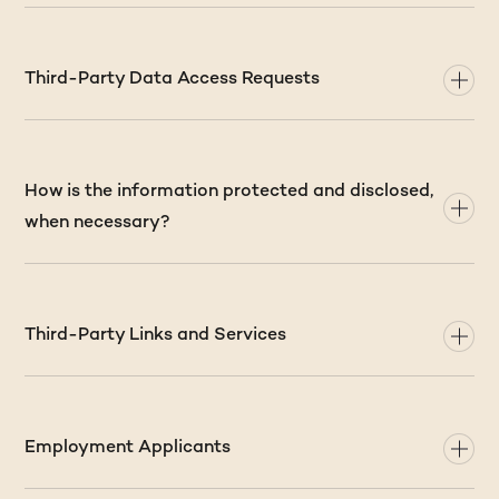
Third-Party Data Access Requests
How is the information protected and disclosed,
when necessary?
Third-Party Links and Services
Employment Applicants