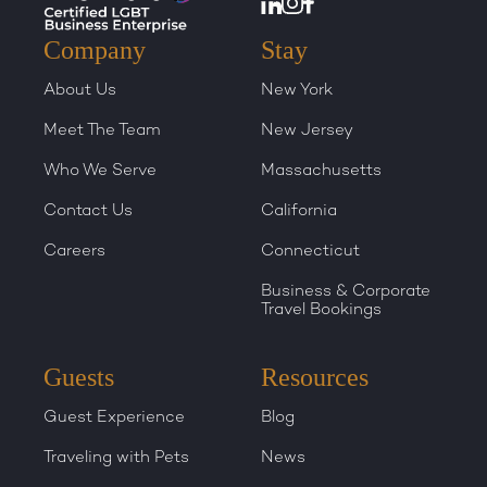
Company
Stay
About Us
New York
Meet The Team
New Jersey
Who We Serve
Massachusetts
Contact Us
California
Careers
Connecticut
Business & Corporate
Travel Bookings
Guests
Resources
Guest Experience
Blog
Traveling with Pets
News