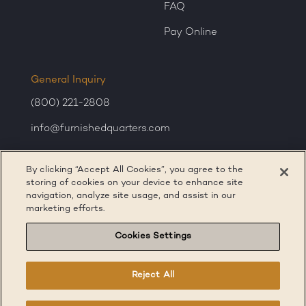
FAQ
Pay Online
General Inquiry
(800) 221-2808
info@furnishedquarters.com
Sales Inquiry
By clicking “Accept All Cookies”, you agree to the
corporatesales@furnishedquarters.com
storing of cookies on your device to enhance site
navigation, analyze site usage, and assist in our
marketing efforts.
Cookies Settings
Reject All
Terms of Service
Privacy Policy