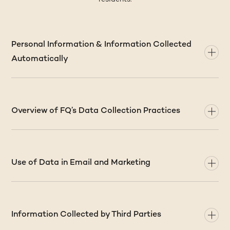
Personal Information & Information Collected
Automatically
Overview of FQ’s Data Collection Practices
Use of Data in Email and Marketing
Information Collected by Third Parties