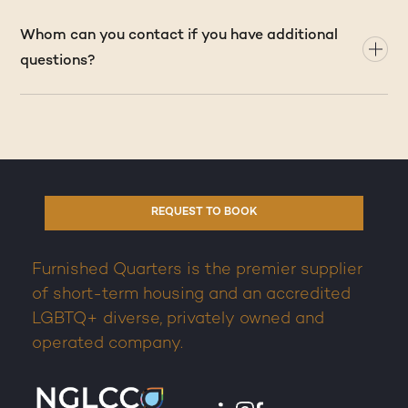
Whom can you contact if you have additional
questions?
REQUEST TO BOOK
Furnished Quarters is the premier supplier
of short-term housing and an accredited
LGBTQ+ diverse, privately owned and
operated company.