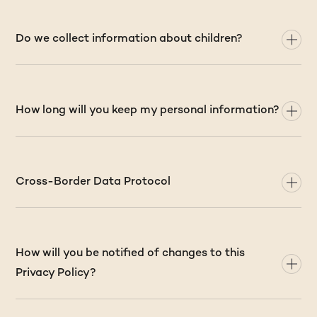
Do we collect information about children?
How long will you keep my personal information?
Cross-Border Data Protocol
How will you be notified of changes to this
Privacy Policy?