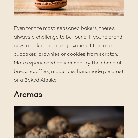
Even for the most seasoned bakers, there’s
always a challenge to be found. If you’re brand
new to baking, challenge yourself to make
cupcakes, brownies or cookies from scratch.
More experienced bakers can try their hand at
bread, soufflés, macarons, handmade pie crust
or a Baked Alaska.
Aromas