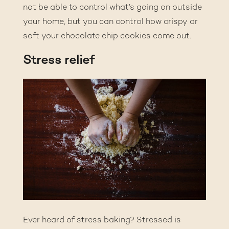
not be able to control what’s going on outside
your home, but you can control how crispy or
soft your chocolate chip cookies come out.
Stress relief
Ever heard of stress baking? Stressed is