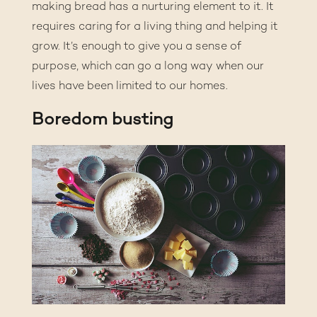
making bread has a nurturing element to it. It
requires caring for a living thing and helping it
grow. It’s enough to give you a sense of
purpose, which can go a long way when our
lives have been limited to our homes.
Boredom busting