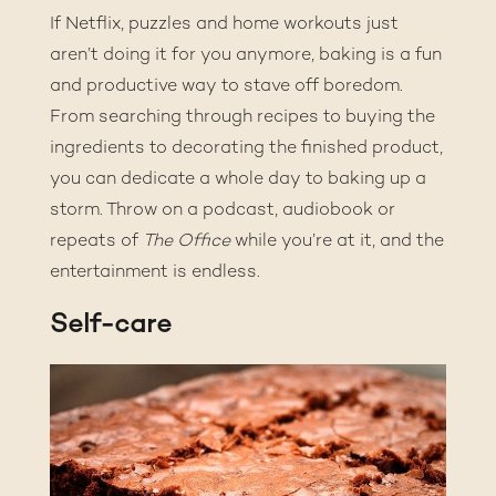
If Netflix, puzzles and home workouts just
aren’t doing it for you anymore, baking is a fun
and productive way to stave off boredom.
From searching through recipes to buying the
ingredients to decorating the finished product,
you can dedicate a whole day to baking up a
storm. Throw on a podcast, audiobook or
repeats of
The Office
while you’re at it, and the
entertainment is endless.
Self-care