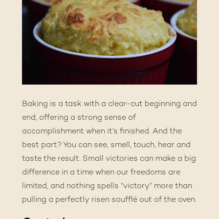
Baking is a task with a clear-cut beginning and
end, offering a strong sense of
accomplishment when it’s finished. And the
best part? You can see, smell, touch, hear and
taste the result. Small victories can make a big
difference in a time when our freedoms are
limited, and nothing spells “victory” more than
pulling a perfectly risen soufflé out of the oven.