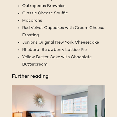
Outrageous Brownies
Classic Cheese Soufflé
Macarons
Red Velvet Cupcakes with Cream Cheese
Frosting
Junior’s Original New York Cheesecake
Rhubarb-Strawberry Lattice Pie
Yellow Butter Cake with Chocolate
Buttercream
Further reading