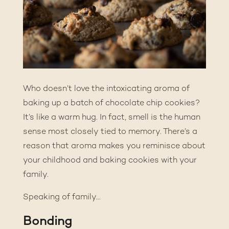
Who doesn’t love the intoxicating aroma of
baking up a batch of chocolate chip cookies?
It’s like a warm hug. In fact, smell is the human
sense most closely tied to memory. There’s a
reason that aroma makes you reminisce about
your childhood and baking cookies with your
family.
Speaking of family…
Bonding