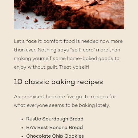
Let’s face it: comfort food is needed now more
than ever. Nothing says “self-care” more than
making yourself some home-baked goods to
enjoy without guilt. Treat yo’self!
10 classic baking recipes
As promised, here are five go-to recipes for
what everyone seems to be baking lately.
Rustic Sourdough Bread
BA’s Best Banana Bread
Chocolate Chip Cookies