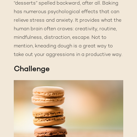
“desserts” spelled backward, after all. Baking
has numerous
psychological effects that can
relieve stress and anxiety
. It provides what the
human brain often craves: creativity, routine,
mindfulness, distraction, escape. Not to
mention, kneading dough is a great way to
take out your aggressions in a productive way.
Challenge