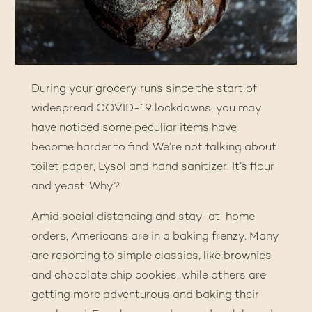
During your grocery runs since the start of
widespread COVID-19 lockdowns, you may
have noticed some peculiar items have
become harder to find. We’re not talking about
toilet paper, Lysol and hand sanitizer. It’s flour
and yeast. Why?
Amid social distancing and stay-at-home
orders, Americans are in a baking frenzy. Many
are resorting to simple classics, like brownies
and chocolate chip cookies, while others are
getting more adventurous and
baking their