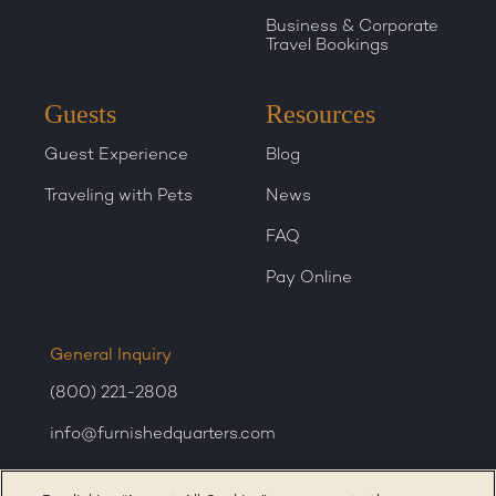
Business & Corporate
Travel Bookings
Guests
Resources
Guest Experience
Blog
Traveling with Pets
News
FAQ
Pay Online
General Inquiry
(800) 221-2808
info@furnishedquarters.com
Sales Inquiry