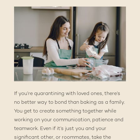
If you’re quarantining with loved ones, there’s
no better way to bond than baking as a family.
You get to create something together while
working on your communication, patience and
teamwork. Even if it’s just you and your
significant other, or roommates, take the