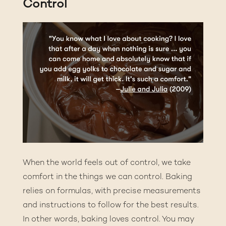
Control
When the world feels out of control, we take
comfort in the things we can control. Baking
relies on formulas, with precise measurements
and instructions to follow for the best results.
In other words, baking loves control. You may