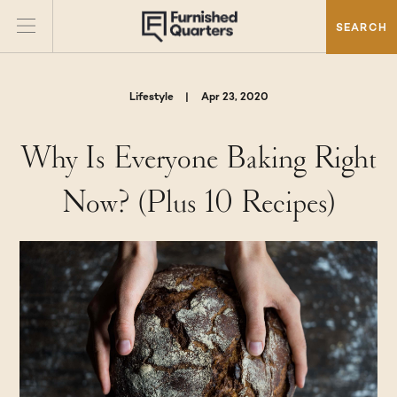
SEARCH
Lifestyle
|
Apr 23, 2020
Why Is Everyone Baking Right
Now? (Plus 10 Recipes)