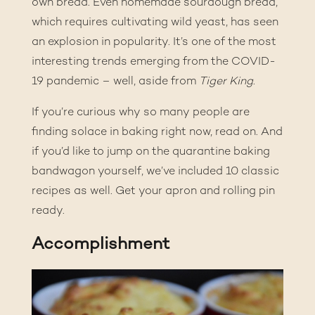
own bread
. Even homemade sourdough bread,
which requires cultivating wild yeast, has seen
an explosion in popularity. It’s one of the most
interesting trends emerging from the COVID-
19 pandemic – well, aside from
Tiger King
.
If you’re curious why so many people are
finding solace in baking right now, read on. And
if you’d like to jump on the quarantine baking
bandwagon yourself, we’ve included 10 classic
recipes as well. Get your apron and rolling pin
ready.
Accomplishment