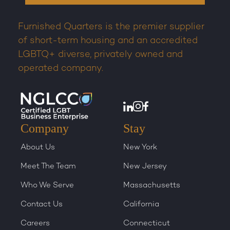
Furnished Quarters is the premier supplier
of short-term housing and an accredited
LGBTQ+ diverse, privately owned and
operated company.
Company
Stay
About Us
New York
Meet The Team
New Jersey
Who We Serve
Massachusetts
Contact Us
California
Careers
Connecticut