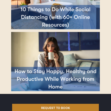
REQUEST TO BOOK