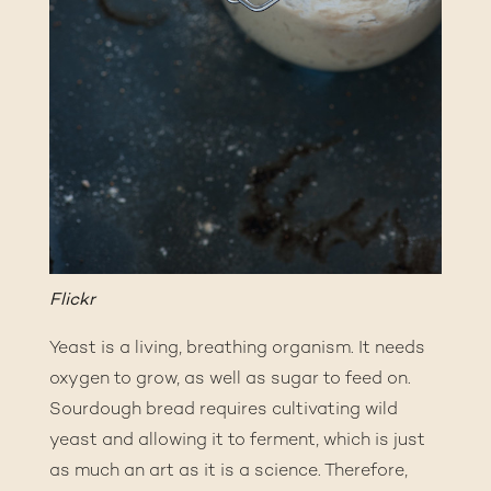
Flickr
Yeast is a living, breathing organism. It needs
oxygen to grow, as well as sugar to feed on.
Sourdough bread requires cultivating wild
yeast and allowing it to ferment, which is just
as much an art as it is a science. Therefore,