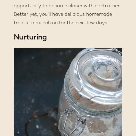
opportunity to become closer with each other.
Better yet, you’ll have delicious homemade
treats to munch on for the next few days.
Nurturing