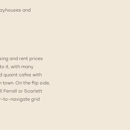
 playhouses and
sing and rent prices
to it, with many
nd quaint cafes with
 town. On the flip side,
 Ferrell or Scarlett
y-to-navigate grid