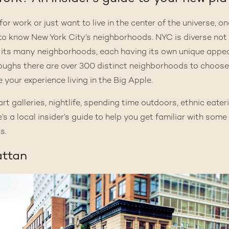
r work or just want to live in the center of the universe, one
t to know New York City’s
neighborhoods
. NYC is diverse not 
its many neighborhoods, each having its own unique appeal
roughs there are
over 300 distinct neighborhoods
to choose
e your experience living in the Big Apple.
rt galleries, nightlife, spending time outdoors, ethnic eaterie
’s a local insider’s guide to help you get familiar with som
s.
attan