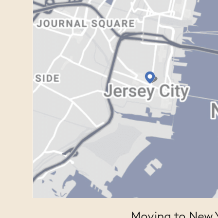
Moving to New Y