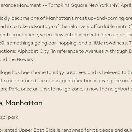
quickly become one of Manhattan’s most up-and-coming ar
d in to take advantage of the relatively affordable rents (f
d restaurant scene, where new establishments open up on th
20-somethings going bar-hopping, and a little rowdiness. 
ections: Alphabet City (in reference to Avenues A through D
 and the Bowery.
Village has been home to edgy creatives and is believed to b
ittle rough around the edges, gentrification is giving the are
re Park, once an unsafe no-go zone, is now the neighborho
e, Manhattan
-oriented
Upper East Side
is renowned for its peace and quie