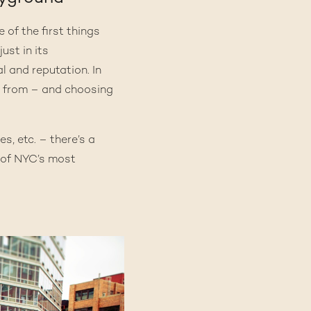
 of the first things
just in its
 and reputation. In
 from – and choosing
s, etc. – there’s a
e of NYC’s most