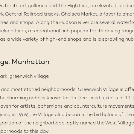
 for its art galleries and
The High Line
, an elevated, land
k Central Railroad tracks.
Chelsea Market
, a favorite amo
teries and shops. Along the Hudson River are several waterf
lsea Piers, a recreational hub popular for its driving range
as a wide variety of high-end shops and is a sprawling hub 
age, Manhattan
st and most storied neighborhoods,
Greenwich Village
is aff
” The charming nabe is known for its tree-lined streets of 1
aven for artists, bohemians and counterculture movements 
ising
in 1969, the Village also became the birthplace of th
portion of the neighborhood, aptly named the West Village
borhoods to this day.