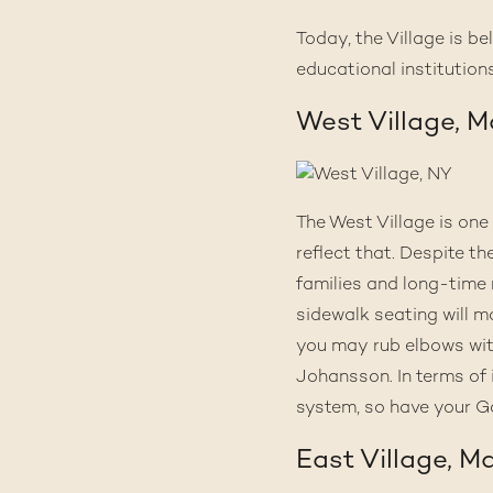
Today, the Village is b
educational institutions
West Village, 
The West Village is one
reflect that. Despite th
families and long-time 
sidewalk seating will m
you may rub elbows with
Johansson. In terms of 
system, so have your G
East Village, M