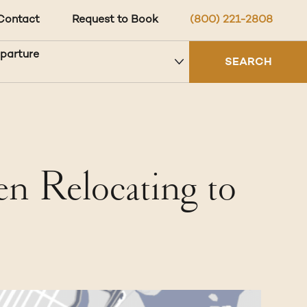
Contact
Request to Book
(800) 221-2808
eparture
SEARCH
 Relocating to