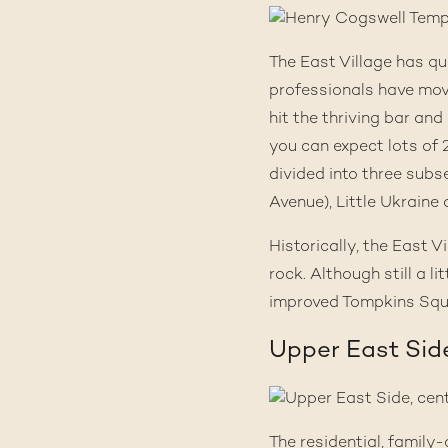
The East Village has 
professionals have move
hit the thriving bar an
you can expect lots of 
divided into three subs
Avenue), Little Ukraine
Historically, the East 
rock. Although still a l
improved Tompkins Squa
Upper East Sid
The residential, family