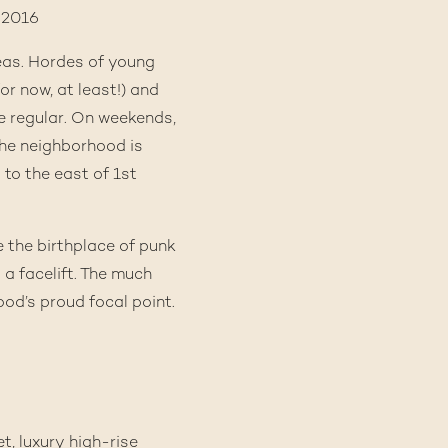
eas. Hordes of young
or now, at least!) and
e regular. On weekends,
The neighborhood is
 to the east of 1st
e the birthplace of punk
a a facelift. The much
od’s proud focal point.
t, luxury high-rise