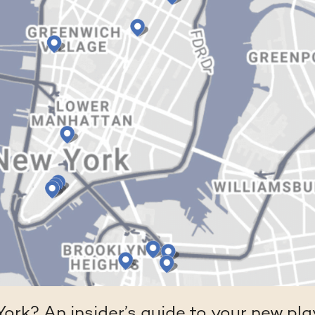
ork? An insider’s guide to your new pl