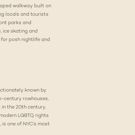
scaped walkway built on
ng locals and tourists
ront parks and
, ice skating and
for posh nightlife and
ectionately known by
9th-century rowhouses,
in the 20th century.
e modern LGBTQ rights
, is one of NYC’s most