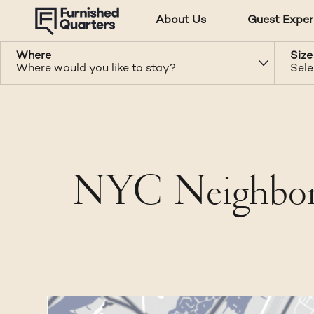
About Us
Guest Exper
Where
Size
Where would you like to stay?
Sele
NYC Neighborh