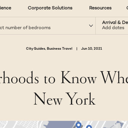
ience
Corporate Solutions
Resources
Arrival & D
ct number of bedrooms
Add dates
City Guides, Business Travel
|
Jun 10, 2021
oods to Know When
New York