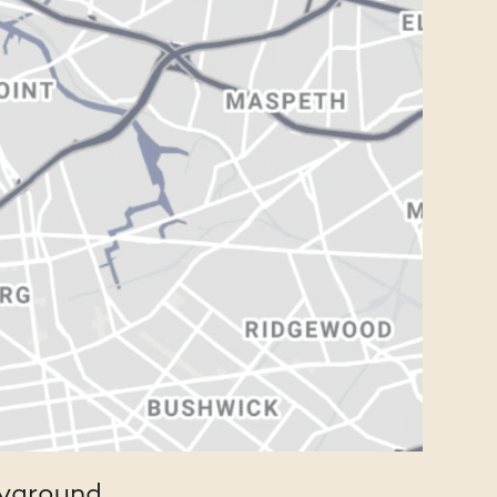
ayground