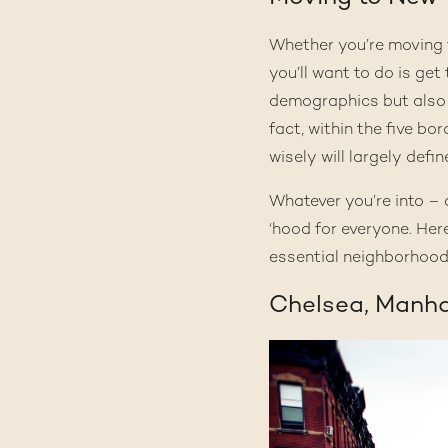
Whether you’re moving fo
you’ll want to do is ge
demographics but also 
fact, within the five bo
wisely will largely defin
Whatever you’re into – a
‘hood for everyone. Here
essential neighborhood
Chelsea, Manh