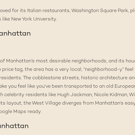
eloved for its Italian restaurants, Washington Square Park,
 like New York University.
Manhattan
 of Manhattan’s most desirable neighborhoods, and its hou
e price tag, the area has a very local, “neighborhood-y” feel 
residents. The cobblestone streets, historic architecture a
ake you feel like you’ve been transported to an old European
 celebrity residents like Hugh Jackman, Nicole Kidman, Will
its layout, the West Village diverges from Manhattan’s eas
oogle Maps ready.
anhattan