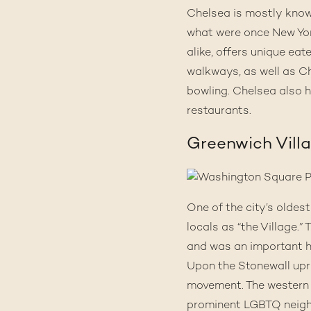
Chelsea
is mostly known
what were once New Yor
alike, offers unique ea
walkways, as well as Che
bowling. Chelsea also h
restaurants.
Greenwich Vill
One of the city’s olde
locals as “the Village.
and was an important h
Upon the
Stonewall upr
movement. The western 
prominent LGBTQ neigh