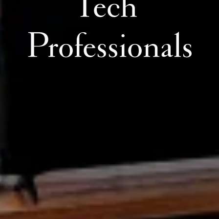
Tech 
Professionals