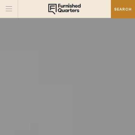
SEARCH