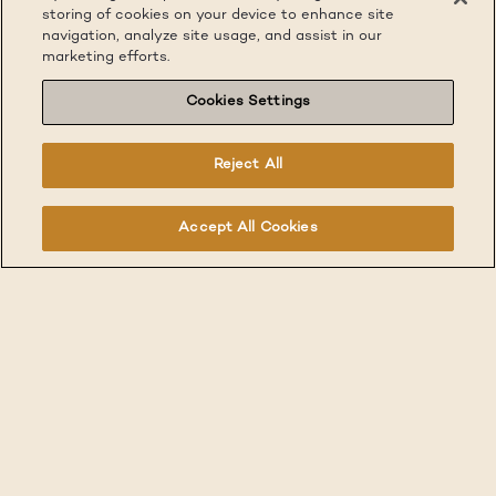
storing of cookies on your device to enhance site
navigation, analyze site usage, and assist in our
marketing efforts.
Cookies Settings
Reject All
Accept All Cookies
Traveling for work can be exciting, but can also come
with unique challenges. Furnished Quarters has your
seamless solution with housing options available
throughout the New York Metro, Greater Boston, San
Francisco Bay Area and Silicon Valley.
Our move-in ready, short-term furnished apartments
always include WIFI, utilities, on-site laundry, a