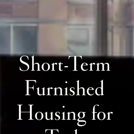
Short-Term 
Furnished 
Housing for 