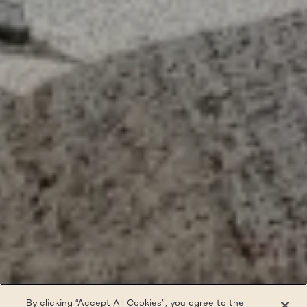
By clicking “Accept All Cookies”, you agree to the