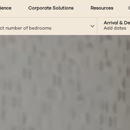
ience
Corporate Solutions
Resources
Arrival & D
ct number of bedrooms
Add dates