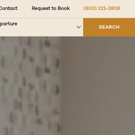
Contact
Request to Book
(800) 221-2808
eparture
SEARCH