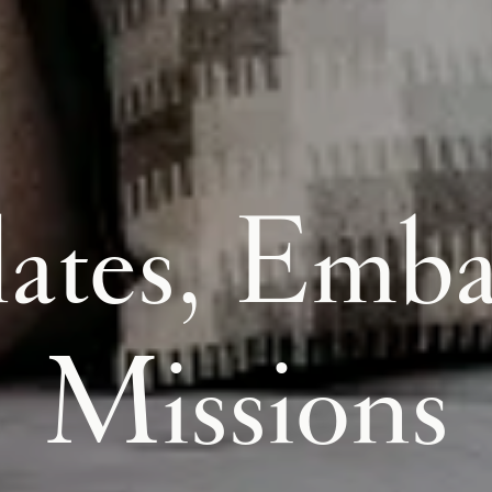
ates, Emba
Missions