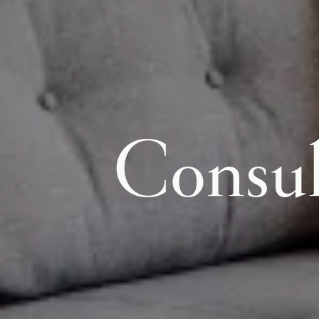
Consul