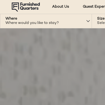
About Us
Guest Exper
Where
Size
Where would you like to stay?
Sele