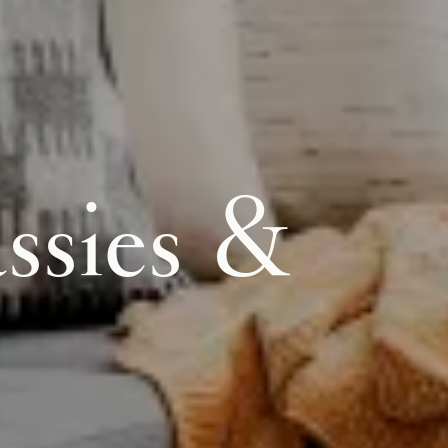
ssies &