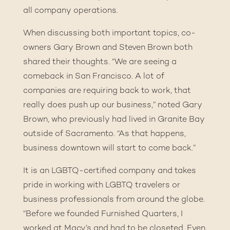
all company operations.
When discussing both important topics, co-
owners Gary Brown and Steven Brown both
shared their thoughts. “We are seeing a
comeback in San Francisco. A lot of
companies are requiring back to work, that
really does push up our business,” noted Gary
Brown, who previously had lived in Granite Bay
outside of Sacramento. “As that happens,
business downtown will start to come back.”
It is an LGBTQ-certified company and takes
pride in working with LGBTQ travelers or
business professionals from around the globe.
“Before we founded Furnished Quarters, I
worked at Macy’s and had to be closeted. Even