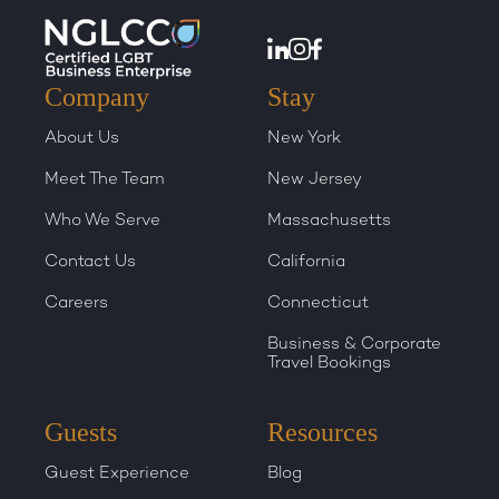
Company
Stay
About Us
New York
Meet The Team
New Jersey
Who We Serve
Massachusetts
Contact Us
California
Careers
Connecticut
Business & Corporate
Travel Bookings
Guests
Resources
Guest Experience
Blog