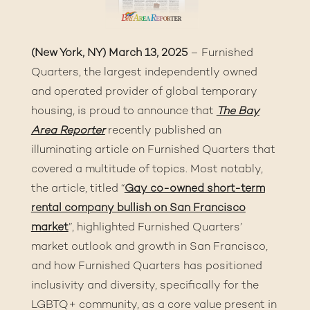
(New York, NY) March 13, 2025
– Furnished
Quarters, the largest independently owned
and operated provider of global temporary
housing, is proud to announce that
The Bay
Area Reporter
recently published an
illuminating article on Furnished Quarters that
covered a multitude of topics. Most notably,
the article, titled “
Gay co-owned short-term
rental company bullish on San Francisco
market
”, highlighted Furnished Quarters’
market outlook and growth in San Francisco,
and how Furnished Quarters has positioned
inclusivity and diversity, specifically for the
LGBTQ+ community, as a core value present in