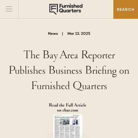
SEARCH
News
|
Mar 13, 2025
The Bay Area Reporter
Publishes Business Briefing on
Furnished Quarters