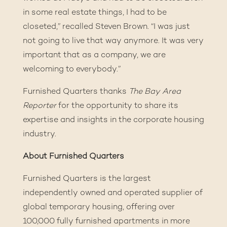
in some real estate things, I had to be
closeted,” recalled Steven Brown. “I was just
not going to live that way anymore. It was very
important that as a company, we are
welcoming to everybody.”
Furnished Quarters thanks
The Bay Area
Reporter
for the opportunity to share its
expertise and insights in the corporate housing
industry.
About Furnished Quarters
Furnished Quarters is the largest
independently owned and operated supplier of
global temporary housing, offering over
100,000 fully furnished apartments in more