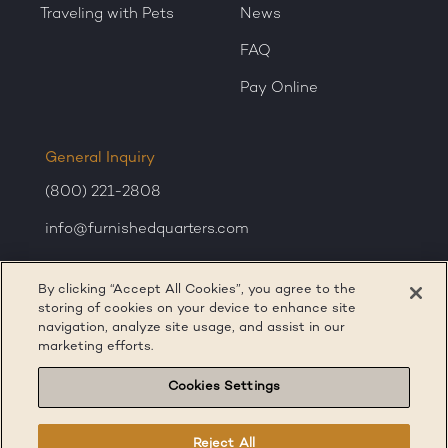
Traveling with Pets
News
FAQ
Pay Online
General Inquiry
(800) 221-2808
info@furnishedquarters.com
Sales Inquiry
By clicking “Accept All Cookies”, you agree to the
corporatesales@furnishedquarters.com
storing of cookies on your device to enhance site
navigation, analyze site usage, and assist in our
marketing efforts.
Cookies Settings
Reject All