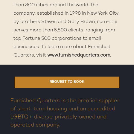
than 800 cities around the world. The
company, established in 1998 in New York City
by brothers Steven and Gary Brown, currently
serves more than 5,500 clients, ranging from
top Fortune 500 corporations to small
businesses. To learn more about Furnished
Quarters, visit
www.furnishedquarters.com
.
REQUEST TO BOOK
Furnished Quarters is the premier supplier
of short-term housing and an accredited
LGBTQ+ diverse, privately owned and
operated company.