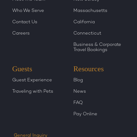
Who We Serve
Massachusetts
Contact Us
California
Careers
Connecticut
Business & Corporate
Travel Bookings
Guests
Resources
Guest Experience
Blog
Traveling with Pets
News
FAQ
Pay Online
General Inquiry