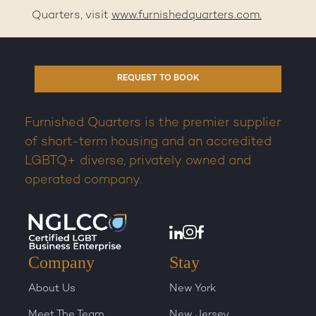
Quarters, visit
www.furnishedquarters.com
.
REQUEST TO BOOK
Furnished Quarters is the premier supplier
of short-term housing and an accredited
LGBTQ+ diverse, privately owned and
operated company.
Company
Stay
About Us
New York
Meet The Team
New Jersey