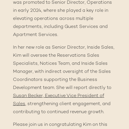
was promoted to Senior Director, Operations
in early 2024, where she played a key role in
elevating operations across multiple
departments, including Guest Services and
Apartment Services.
In her new role as Senior Director, Inside Sales,
Kim will oversee the Reservations Sales
Specialists, Notices Team, and Inside Sales
Manager, with indirect oversight of the Sales
Coordinators supporting the Business
Development team. She will report directly to
Susan Becker, Executive Vice President of
Sales
, strengthening client engagement, and
contributing to continued revenue growth.
Please join us in congratulating Kim on this