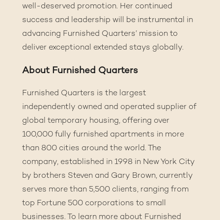
well-deserved promotion. Her continued
success and leadership will be instrumental in
advancing Furnished Quarters’ mission to
deliver exceptional extended stays globally.
About Furnished Quarters
Furnished Quarters is the largest
independently owned and operated supplier of
global temporary housing, offering over
100,000 fully furnished apartments in more
than 800 cities around the world. The
company, established in 1998 in New York City
by brothers Steven and Gary Brown, currently
serves more than 5,500 clients, ranging from
top Fortune 500 corporations to small
businesses. To learn more about Furnished