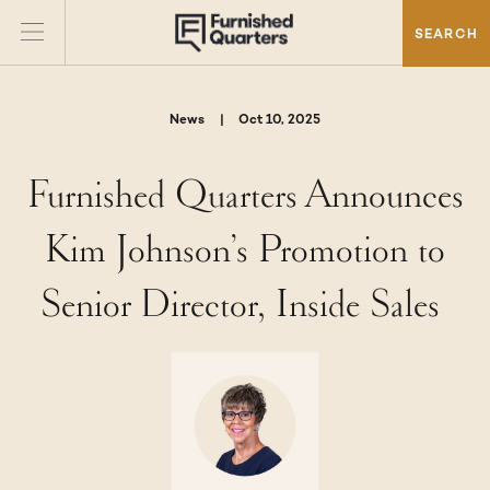
SEARCH
News
|
Oct 10, 2025
Furnished Quarters Announces
Kim Johnson’s Promotion to
Senior Director, Inside Sales