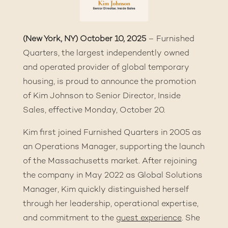
(New York, NY) October 10, 2025
– Furnished
Quarters, the largest independently owned
and operated provider of global temporary
housing, is proud to announce the promotion
of Kim Johnson to Senior Director, Inside
Sales, effective Monday, October 20.
Kim first joined Furnished Quarters in 2005 as
an Operations Manager, supporting the launch
of the Massachusetts market. After rejoining
the company in May 2022 as Global Solutions
Manager, Kim quickly distinguished herself
through her leadership, operational expertise,
and commitment to the
guest experience
. She