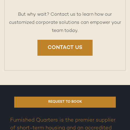
But why wait? Contact us to learn how our
customized corporate solutions can empower your
team today.
CONTACT US
REQUEST TO BOOK
Furnished Quarters is the premier supplier
of short-term housing and an accredited