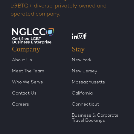
LGBTQ+ diverse, privately owned and
operated company.
Company
Stay
About Us
New York
Meet The Team
New Jersey
Who We Serve
Massachusetts
Contact Us
California
Careers
Connecticut
Business & Corporate
Travel Bookings