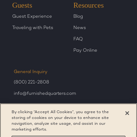
Guests
Resources
Guest Experience
Blog
Traveling with Pets
News
FAQ
Pay Online
General Inquiry
(800) 221-2808
info@furnishedquarters.com
Sales Inquiry
By clicking “Accept All Cookies”, you agree to the
corporatesales@furnishedquarters.com
storing of cookies on your device to enhance site
navigation, analyze site usage, and assist in our
marketing efforts.