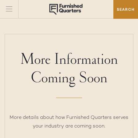
SEARCH
More Information
Coming Soon
More details about how Furnished Quarters serves
your industry are coming soon.