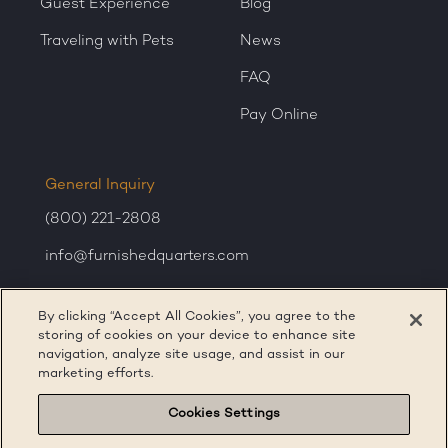
Guest Experience
Blog
Traveling with Pets
News
FAQ
Pay Online
General Inquiry
(800) 221-2808
info@furnishedquarters.com
Sales Inquiry
By clicking “Accept All Cookies”, you agree to the
corporatesales@furnishedquarters.com
storing of cookies on your device to enhance site
navigation, analyze site usage, and assist in our
marketing efforts.
Cookies Settings