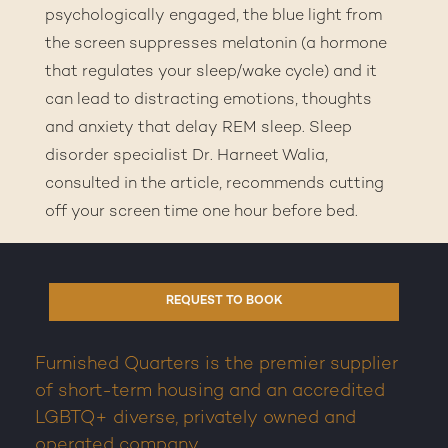
psychologically engaged, the blue light from
the screen suppresses melatonin (a hormone
that regulates your sleep/wake cycle) and it
can lead to distracting emotions, thoughts
and anxiety that delay REM sleep. Sleep
disorder specialist Dr. Harneet Walia,
consulted in the article, recommends cutting
off your screen time one hour before bed.
REQUEST TO BOOK
Furnished Quarters is the premier supplier
of short-term housing and an accredited
LGBTQ+ diverse, privately owned and
operated company.