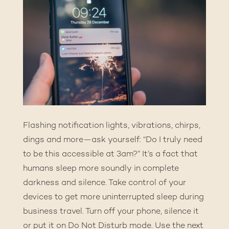
Flashing notification lights, vibrations, chirps,
dings and more—ask yourself: “Do I truly need
to be this accessible at 3am?” It’s a fact that
humans sleep more soundly in complete
darkness and silence. Take control of your
devices to get more uninterrupted sleep during
business travel. Turn off your phone, silence it
or put it on Do Not Disturb mode. Use the next