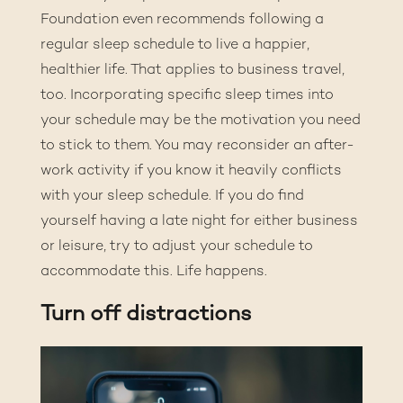
Foundation even recommends
following a
regular sleep schedule
to live a happier,
healthier life. That applies to business travel,
too. Incorporating specific sleep times into
your schedule may be the motivation you need
to stick to them. You may reconsider an after-
work activity if you know it heavily conflicts
with your sleep schedule. If you do find
yourself having a late night for either business
or leisure, try to adjust your schedule to
accommodate this. Life happens.
Turn off distractions