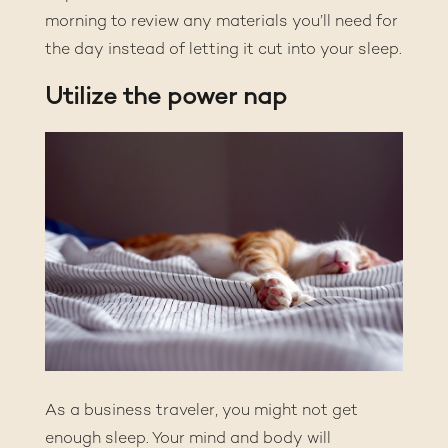
morning to review any materials you’ll need for
the day instead of letting it cut into your sleep.
Utilize the power nap
As a business traveler, you might not get
enough sleep. Your mind and body will