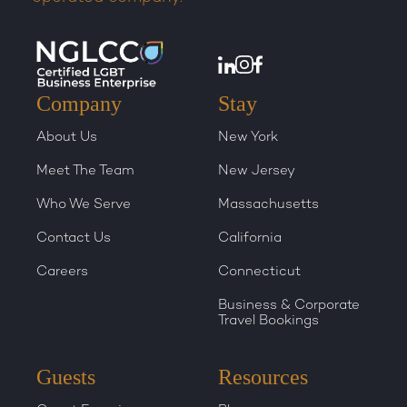
Company
Stay
About Us
New York
Meet The Team
New Jersey
Who We Serve
Massachusetts
Contact Us
California
Careers
Connecticut
Business & Corporate
Travel Bookings
Guests
Resources