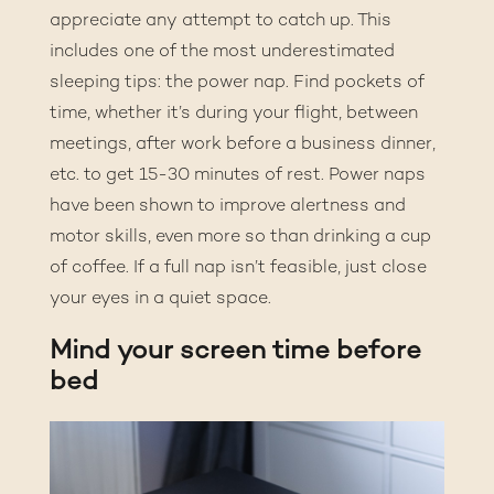
appreciate any attempt to catch up. This
includes one of the most underestimated
sleeping tips: the power nap. Find pockets of
time, whether it’s during your flight, between
meetings, after work before a business dinner,
etc. to get 15-30 minutes of rest. Power naps
have been shown to
improve alertness and
motor skills
, even more so than drinking a cup
of coffee. If a full nap isn’t feasible, just close
your eyes in a quiet space.
Mind your screen time before
bed