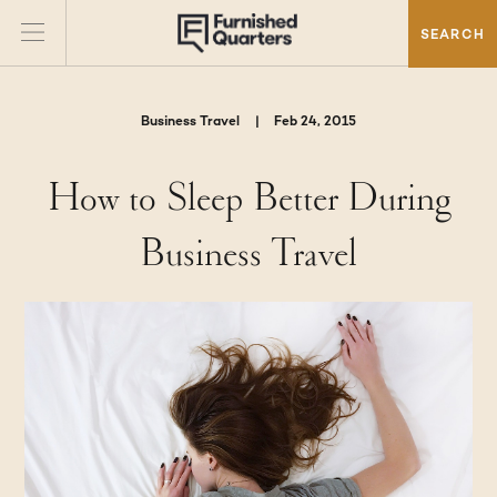
SEARCH
Business Travel
|
Feb 24, 2015
How to Sleep Better During
Business Travel