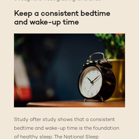
Keep a consistent bedtime
and wake-up time
Study after study shows that a consistent
bedtime and wake-up time is the foundation
of healthy sleep. The National Sleep