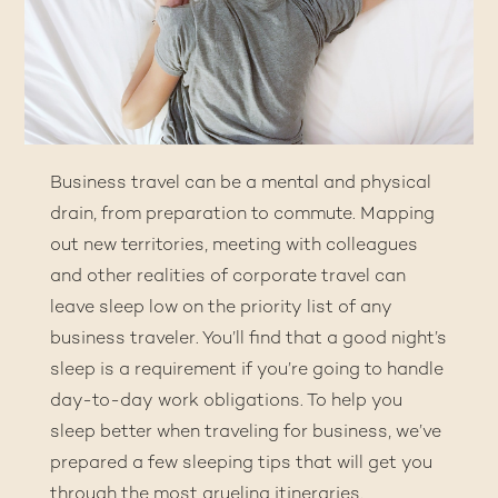
Business travel can be a mental and physical
drain, from preparation to commute. Mapping
out new territories, meeting with colleagues
and other realities of corporate travel can
leave sleep low on the priority list of any
business traveler. You’ll find that a good night’s
sleep is a requirement if you’re going to handle
day-to-day work obligations. To help you
sleep better when traveling for business, we’ve
prepared a few sleeping tips that will get you
through the most grueling itineraries.