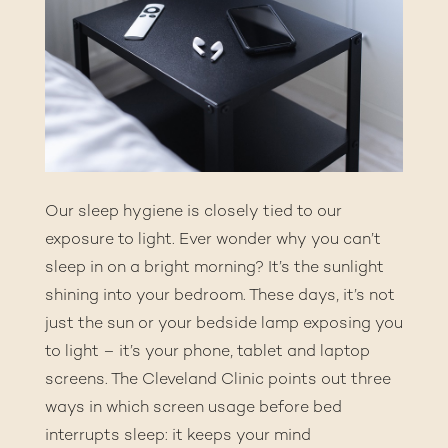
Our sleep hygiene is closely tied to our
exposure to light. Ever wonder why you can’t
sleep in on a bright morning? It’s the sunlight
shining into your bedroom. These days, it’s not
just the sun or your bedside lamp exposing you
to light – it’s your phone, tablet and laptop
screens. The
Cleveland Clinic
points out three
ways in which screen usage before bed
interrupts sleep: it keeps your mind