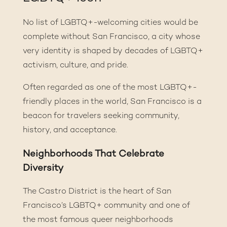
No list of LGBTQ+-welcoming cities would be
complete without San Francisco, a city whose
very identity is shaped by decades of LGBTQ+
activism, culture, and pride.
Often regarded as one of the most LGBTQ+-
friendly places in the world, San Francisco is a
beacon for travelers seeking community,
history, and acceptance.
Neighborhoods That Celebrate
Diversity
The Castro District is the heart of San
Francisco’s LGBTQ+ community and one of
the most famous queer neighborhoods