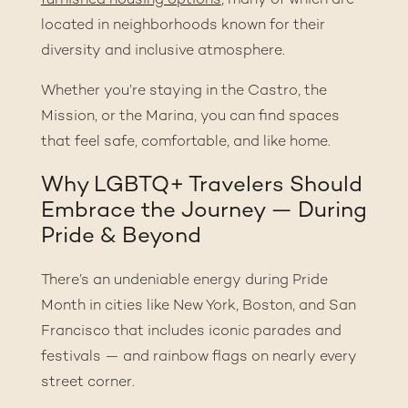
furnished housing options
, many of which are
located in neighborhoods known for their
diversity and inclusive atmosphere.
Whether you’re staying in the Castro, the
Mission, or the Marina, you can find spaces
that feel safe, comfortable, and like home.
Why LGBTQ+ Travelers Should
Embrace the Journey — During
Pride & Beyond
There’s an undeniable energy during Pride
Month in cities like New York, Boston, and San
Francisco that includes iconic parades and
festivals — and rainbow flags on nearly every
street corner.