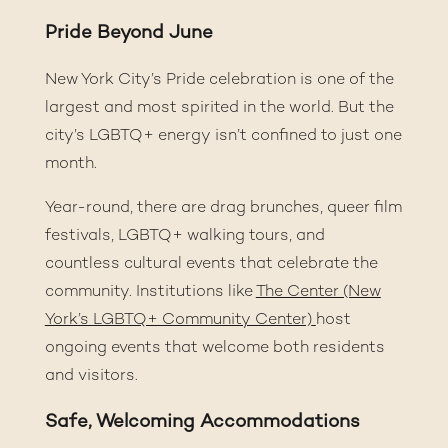
Pride Beyond June
New York City’s Pride celebration is one of the
largest and most spirited in the world. But the
city’s LGBTQ+ energy isn’t confined to just one
month.
Year-round, there are drag brunches, queer film
festivals, LGBTQ+ walking tours, and
countless cultural events that celebrate the
community. Institutions like
The Center (New
York’s LGBTQ+ Community Center)
host
ongoing events that welcome both residents
and visitors.
Safe, Welcoming Accommodations