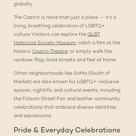
globally.
The Castro is more than just a place — it’s a
living, breathing celebration of LGBTQ+
culture. Visitors can explore the
GLBT
Historical Society Museum
, catch a film at the
historic
Castro Theatre
, or simply walk the
rainbow-flag-lined streets and feel at home.
Other neighborhoods like SoMa (South of
Market) are also known for LGBTQ+-inclusive
spaces, nightlife, and cultural events, including
the
Folsom Street Fair
and leather community
celebrations that embrace diverse identities
and expressions.
Pride & Everyday Celebrations