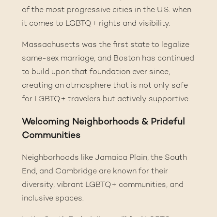
of the most progressive cities in the U.S. when
it comes to LGBTQ+ rights and visibility.
Massachusetts was the first state to legalize
same-sex marriage, and Boston has continued
to build upon that foundation ever since,
creating an atmosphere that is not only safe
for LGBTQ+ travelers but actively supportive.
Welcoming Neighborhoods & Prideful
Communities
Neighborhoods like Jamaica Plain, the South
End, and
Cambridge
are known for their
diversity, vibrant LGBTQ+ communities, and
inclusive spaces.