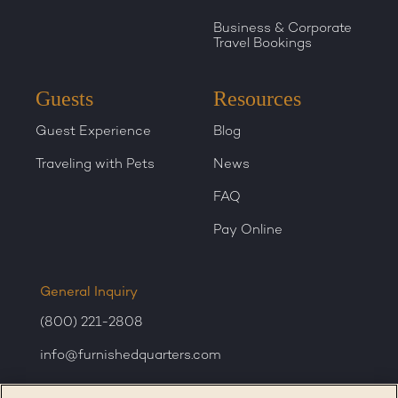
Business & Corporate
Travel Bookings
Guests
Resources
Guest Experience
Blog
Traveling with Pets
News
FAQ
Pay Online
General Inquiry
(800) 221-2808
info@furnishedquarters.com
Sales Inquiry