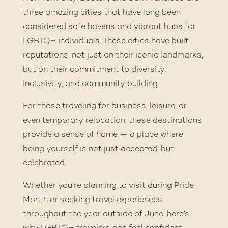
three amazing cities that have long been
considered safe havens and vibrant hubs for
LGBTQ+ individuals. These cities have built
reputations, not just on their iconic landmarks,
but on their commitment to diversity,
inclusivity, and community building.
For those traveling for business, leisure, or
even temporary relocation, these destinations
provide a sense of home — a place where
being yourself is not just accepted, but
celebrated.
Whether you’re planning to visit during Pride
Month or seeking travel experiences
throughout the year outside of June, here’s