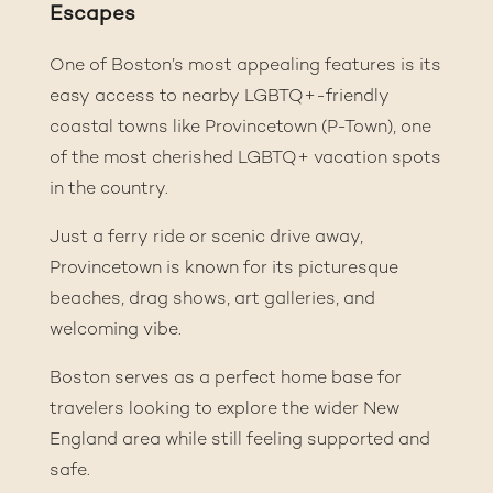
Escapes
One of Boston’s most appealing features is its
easy access to nearby LGBTQ+-friendly
coastal towns like Provincetown (P-Town), one
of the most cherished LGBTQ+ vacation spots
in the country.
Just a ferry ride or scenic drive away,
Provincetown is known for its picturesque
beaches, drag shows, art galleries, and
welcoming vibe.
Boston serves as a perfect home base for
travelers looking to explore the wider New
England area while still feeling supported and
safe.