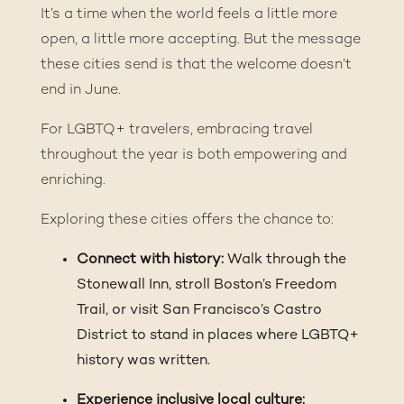
It’s a time when the world feels a little more
open, a little more accepting. But the message
these cities send is that the welcome doesn’t
end in June.
For LGBTQ+ travelers, embracing travel
throughout the year is both empowering and
enriching.
Exploring these cities offers the chance to:
Connect with history:
Walk through the
Stonewall Inn, stroll Boston’s Freedom
Trail, or visit San Francisco’s Castro
District to stand in places where LGBTQ+
history was written.
Experience inclusive local culture: