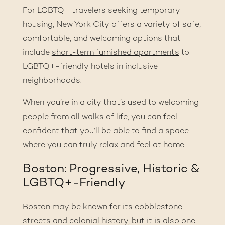
For LGBTQ+ travelers seeking temporary
housing, New York City offers a variety of safe,
comfortable, and welcoming options that
include
short-term furnished apartments
to
LGBTQ+-friendly hotels in inclusive
neighborhoods.
When you’re in a city that’s used to welcoming
people from all walks of life, you can feel
confident that you’ll be able to find a space
where you can truly relax and feel at home.
Boston: Progressive, Historic &
LGBTQ+-Friendly
Boston may be known for its cobblestone
streets and colonial history, but it is also one