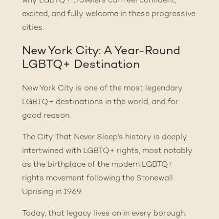
why LGBTQ+ travelers can feel confident,
excited, and fully welcome in these progressive
cities.
New York City: A Year-Round
LGBTQ+ Destination
New York City is one of the most legendary
LGBTQ+ destinations in the world, and for
good reason.
The City That Never Sleep’s history is deeply
intertwined with LGBTQ+ rights, most notably
as the birthplace of the modern LGBTQ+
rights movement following the Stonewall
Uprising in 1969.
Today, that legacy lives on in every borough.