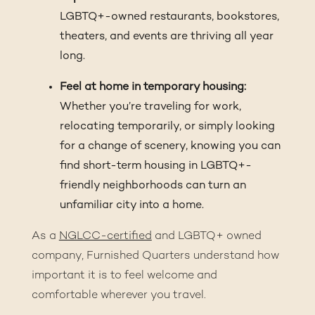
LGBTQ+-owned restaurants, bookstores,
theaters, and events are thriving all year
long.
Feel at home in temporary housing:
Whether you’re traveling for work,
relocating temporarily, or simply looking
for a change of scenery, knowing you can
find short-term housing in LGBTQ+-
friendly neighborhoods can turn an
unfamiliar city into a home.
As a
NGLCC-certified
and LGBTQ+ owned
company, Furnished Quarters understand how
important it is to feel welcome and
comfortable wherever you travel.