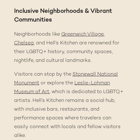
Inclusive Neighborhoods & Vibrant
Communities
Neighborhoods like
Greenwich Village
,
Chelsea
,
and Hell’s Kitchen are renowned for
their LGBTQ+ history, community spaces,
nightlife, and cultural landmarks.
Visitors can stop by the
Stonewall National
Monument
or explore the
Leslie-Lohman
Museum of Art
, which is dedicated to LGBTQ+
artists. Hell’s Kitchen remains a social hub,
with inclusive bars, restaurants, and
performance spaces where travelers can
easily connect with locals and fellow visitors
alike.