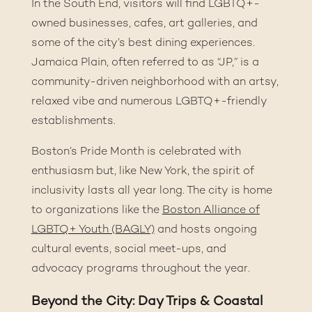
In the South End, visitors will find LGBTQ+-
owned businesses, cafes, art galleries, and
some of the city’s best dining experiences.
Jamaica Plain, often referred to as “JP,” is a
community-driven neighborhood with an artsy,
relaxed vibe and numerous LGBTQ+-friendly
establishments.
Boston’s Pride Month is celebrated with
enthusiasm but, like New York, the spirit of
inclusivity lasts all year long. The city is home
to organizations like the
Boston Alliance of
LGBTQ+ Youth (BAGLY)
and hosts ongoing
cultural events, social meet-ups, and
advocacy programs throughout the year.
Beyond the City: Day Trips & Coastal