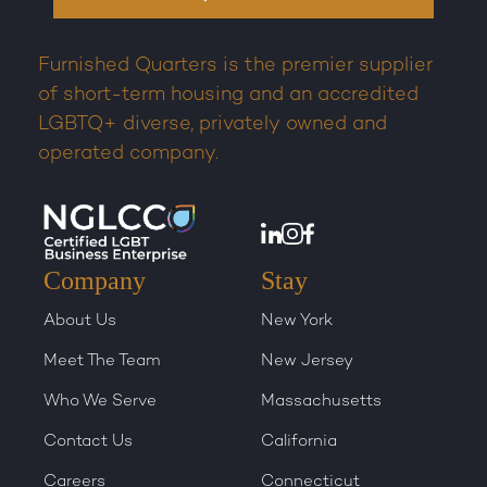
Furnished Quarters is the premier supplier
of short-term housing and an accredited
LGBTQ+ diverse, privately owned and
operated company.
Company
Stay
About Us
New York
Meet The Team
New Jersey
Who We Serve
Massachusetts
Contact Us
California
Careers
Connecticut