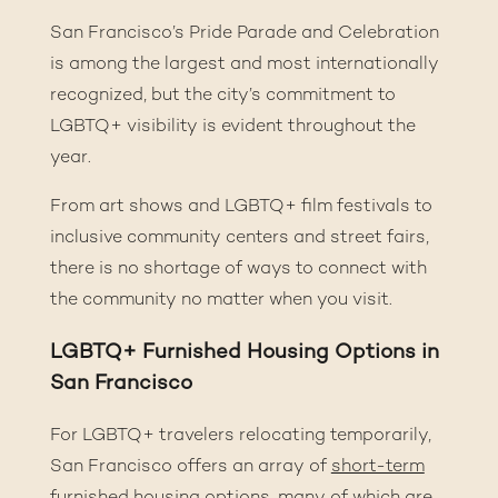
San Francisco’s Pride Parade and Celebration
is among the largest and most internationally
recognized, but the city’s commitment to
LGBTQ+ visibility is evident throughout the
year.
From art shows and LGBTQ+ film festivals to
inclusive community centers and street fairs,
there is no shortage of ways to connect with
the community no matter when you visit.
LGBTQ+ Furnished Housing Options in
San Francisco
For LGBTQ+ travelers relocating temporarily,
San Francisco offers an array of
short-term