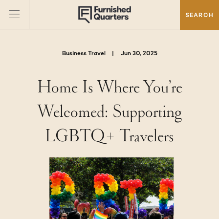
SEARCH
Business Travel
|
Jun 30, 2025
Home Is Where You’re
Welcomed: Supporting
LGBTQ+ Travelers