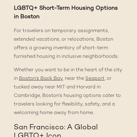
LGBTQ+ Short-Term Housing Options
in Boston
For travelers on temporary assignments,
extended vacations, or relocations, Boston
offers a growing inventory of short-term
furnished housing in inclusive neighborhoods.
Whether you want to be in the heart of the city
in
Boston’s Back Bay
, near the
Seaport
,
or
tucked away near MIT and Harvard in
Cambridge, Boston’s housing options cater to
travelers looking for flexibility, safety, and a
welcoming home away from home.
San Francisco: A Global
LGBTQ+ Icon