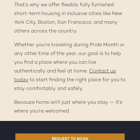
That’s why we offer flexible, fully furnished
short-term housing in inclusive cities like New
York City, Boston, San Francisco, and many
others across the country.
Whether you’re traveling during Pride Month or
any other time of the year, our goal is to help
you find a place where you can live
authentically and feel at home.
Contact us
today
to start finding the right place for you to
stay comfortably and safely.
Because home isn’t just where you stay — it’s
where you’re welcomed.
REQUEST TO BOOK