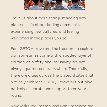
Travel is about more than just seeing new
places — it’s about finding communities,
experiencing new cultures, and feeling
welcomed in the places you go.
For LGBTQ+ travelers, the freedom to explore
can sometimes come with an added layer of
caution, as safety and inclusivity are not
always guaranteed everywhere. Thankfully,
there are cities across the United States that
not only embrace LGBTQ+ travelers but also
actively celebrate and support them year-
round.
New York City, Boston, and San Francisco are