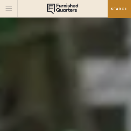
SEARCH