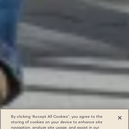
By clicking “Accept All Cookies”, you agree to the
storing of cookies on your device to enhance site
navigation, analyze site usage, and assist in our