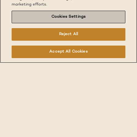
marketing efforts.
Cookies Settings
Reject All
Accept All Cookies
Real Spaces for
Real Living.