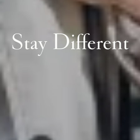
Stay Different